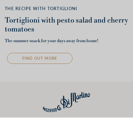
THE RECIPE WITH TORTIGLIONI
Tortiglioni with pesto salad and cherry
tomatoes
The summer snack for your days away from home!
FIND OUT MORE
Useful links