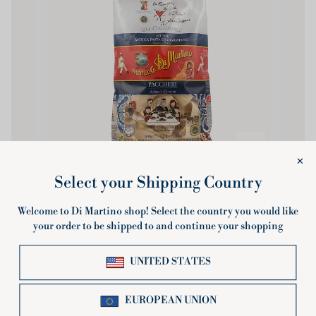
Paccheri
Paccheri
500g or 3Kg multipack
£2.80
Sold Out