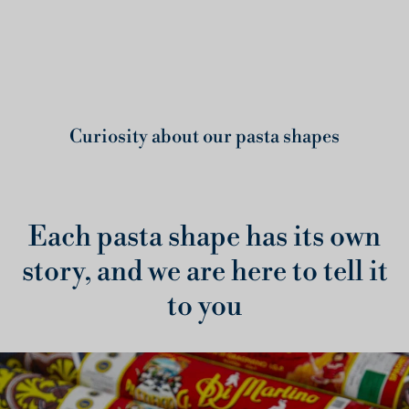
Curiosity about our pasta shapes
Each pasta shape has its own
story, and we are here to tell it
to you