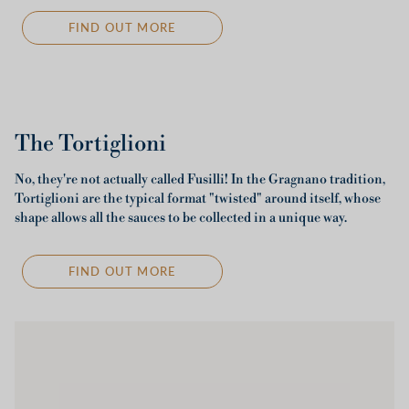
FIND OUT MORE
The Tortiglioni
No, they're not actually called Fusilli! In the Gragnano tradition,
Tortiglioni are the typical format "twisted" around itself, whose
shape allows all the sauces to be collected in a unique way.
FIND OUT MORE