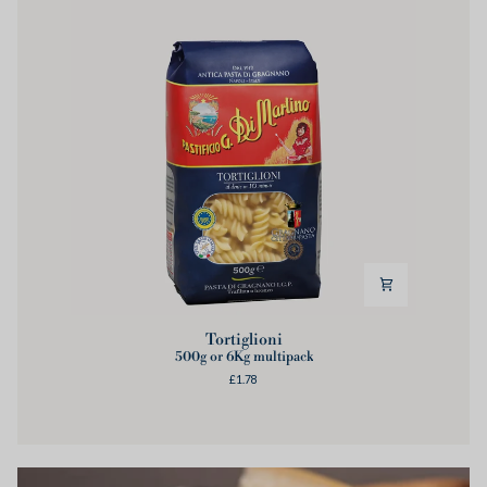
Tortiglioni
Tortiglioni
500g or 6Kg multipack
£1.78