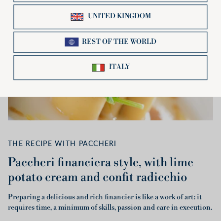
THE RECIPE WITH PACCHERI
Paccheri financiera style, with lime
potato cream and confit radicchio
Preparing a delicious and rich financier is like a work of art: it
requires time, a minimum of skills, passion and care in execution.