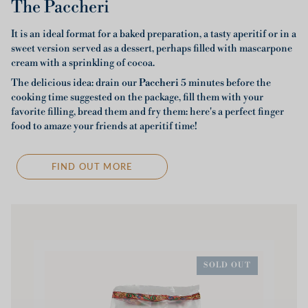
The Paccheri
It is an ideal format for a baked preparation, a tasty aperitif or in a
sweet version served as a dessert, perhaps filled with mascarpone
cream with a sprinkling of cocoa.
The delicious idea: drain our
Paccheri
5 minutes before the
cooking time suggested on the package, fill them with your
favorite filling, bread them and fry them: here's a perfect finger
food to amaze your friends at aperitif time!
FIND OUT MORE
SOLD OUT