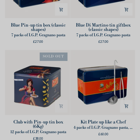
Blue
Blue
Blue Pin-up tin box (classic
Blue Di Martino tin giftbox
shapes)
(classic shapes)
Pin-
Di
7 packs of I.G.P. Gragnano pasta
7 packs of I.G.P. Gragnano pasta
up
Martino
£27.00
£27.00
tin
tin
box
giftbox
(classic
(classic
SOLD OUT
shapes)
shapes)
Club
Kit
Club with Pin-up tin box
Kit Plate up like a Chef
(6Kg)
with
Plate
4 packs of I.G.P. Gragnano pasta, 2 cans of Lampadina Tomatoes of Monti Lattari, 1 Ladle, 1 Tongs
12 packs of I.G.P. Gragnano pasta
Pin-
up
£60.00
£38.00
up
like