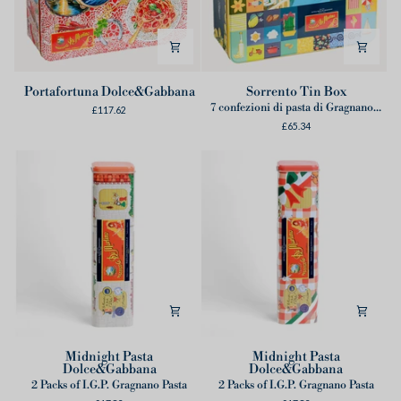
Portafortuna
Sorrento
Portafortuna Dolce&Gabbana
Sorrento Tin Box
Dolce&Gabbana
Tin
7 confezioni di pasta di Gragnano IGP
£117.62
Box
£65.34
Midnight
Midnight
Midnight Pasta
Midnight Pasta
Dolce&Gabbana
Dolce&Gabbana
Pasta
Pasta
2 Packs of I.G.P. Gragnano Pasta
2 Packs of I.G.P. Gragnano Pasta
Dolce&Gabbana
Dolce&Gabbana