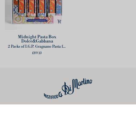
Midnight
Midnight Pasta Box
Dolce&Gabbana
Pasta
2 Packs of I.G.P. Gragnano Pasta for tin box
Box
£89.10
Dolce&Gabbana
Useful links