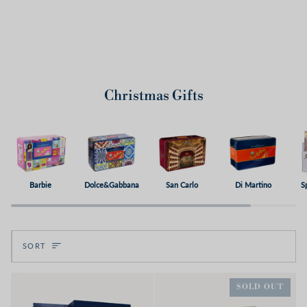
Christmas Gifts
Barbie
Dolce&Gabbana
San Carlo
Di Martino
S
Sort
SORT
SOLD OUT