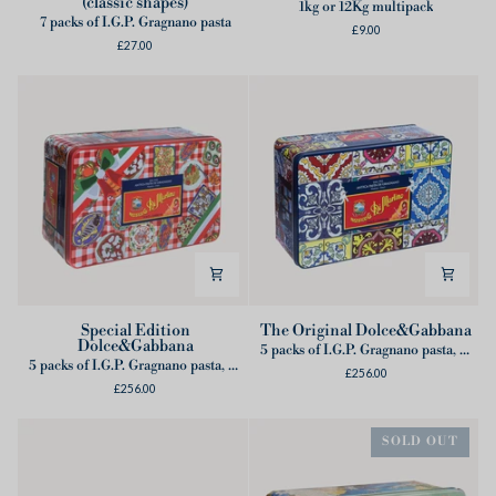
(classic shapes)
Summer
Lunghi
1kg or 12Kg multipack
7 packs of I.G.P. Gragnano pasta
tin
£9.00
£27.00
box
(classic
shapes)
Special
The
Special Edition
The Original Dolce&Gabbana
Dolce&Gabbana
Edition
Original
5 packs of I.G.P. Gragnano pasta, 1 Dolce&Gabbana Apron
5 packs of I.G.P. Gragnano pasta, 2 Cans of Tomatoes, 2 Dolce&Gabbana placemats
Dolce&Gabbana
Dolce&Gabbana
£256.00
£256.00
SOLD OUT