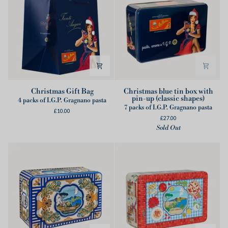
Christmas
Christmas
Christmas Gift Bag
Christmas blue tin box with
pin-up (classic shapes)
Gift
blue
4 packs of I.G.P. Gragnano pasta
7 packs of I.G.P. Gragnano pasta
Bag
tin
£10.00
£27.00
box
Sold Out
with
pin-
up
(classic
shapes)