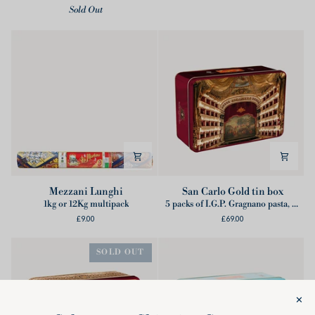
Sold Out
tin
a
box
Chef
(6Kg)
Mezzani
San
Mezzani Lunghi
San Carlo Gold tin box
Lunghi
Carlo
1kg or 12Kg multipack
5 packs of I.G.P. Gragnano pasta, 1 ticket for online show, 1 Wooden Conductor's Baton, 1 Partnership booklet
Gold
£9.00
£69.00
tin
box
SOLD OUT