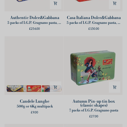
Authentic
Casa
Authentic Dolce&Gabbana
Casa Italiana Dolce&Gabbana
Dolce&Gabbana
Italiana
5 packs of I.G.P. Gragnano pasta, 2 cans of Lampadina tomatoes from Sorrento Coast, 1 Dolce&Gabbana Apron
5 packs of I.G.P. Gragnano pasta, 1 Dolce&Gabbana Apron
Dolce&Gabbana
£256.00
£150.00
Candele
Autumn
Candele Lunghe
Autumn Pin-up tin box
(classic shapes)
Lunghe
Pin-
500g or 6Kg multipack
7 packs of I.G.P. Gragnano pasta
up
£9.00
£27.00
tin
box