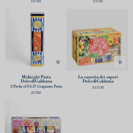
£17.82
£17.82
Midnight
La
Midnight Pasta
La cassetta dei sapori
Dolce&Gabbana
Dolce&Gabbana
Pasta
cassetta
2 Packs of I.G.P. Gragnano Pasta
Dolce&Gabbana
dei
£117.62
£17.82
sapori
Dolce&Gabbana