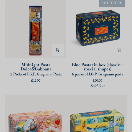
SOLD OUT
Midnight
Blue
Midnight Pasta
Blue Pasta tin box (classic +
Dolce&Gabbana
special shapes)
Pasta
Pasta
2 Packs of I.G.P. Gragnano Pasta
6 packs of I.G.P. Gragnano pasta
Dolce&Gabbana
tin
£18.00
£30.00
box
Sold Out
(classic
+
special
shapes)