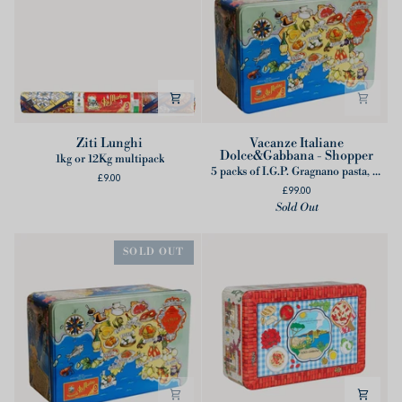
Ziti
Vacanze
Ziti Lunghi
Vacanze Italiane
Dolce&Gabbana - Shopper
Lunghi
Italiane
1kg or 12Kg multipack
5 packs of I.G.P. Gragnano pasta, 1 cotton apron designed by Dolce&Gabbana
Dolce&Gabbana
£9.00
£99.00
-
Sold Out
Shopper
SOLD OUT