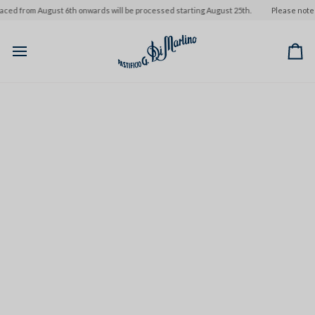
Skip
m August 6th onwards will be processed starting August 25th.
Please note that ord
to
content
Ca